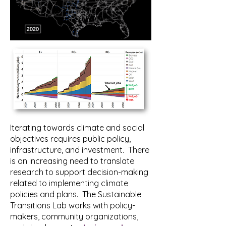
Iterating towards climate and social
objectives requires public policy,
infrastructure, and investment. There
is an increasing need to translate
research to support decision-making
related to implementing climate
policies and plans. The Sustainable
Transitions Lab works with policy-
makers, community organizations,