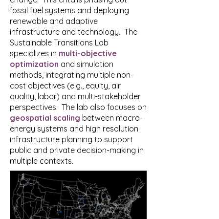
fossil fuel systems and deploying
renewable and adaptive
infrastructure and technology. The
Sustainable Transitions Lab
specializes in
multi-objective
optimization
and simulation
methods, integrating multiple non-
cost objectives (e.g., equity, air
quality, labor) and multi-stakeholder
perspectives. The lab also focuses on
geospatial scaling
between macro-
energy systems and high resolution
infrastructure planning to support
public and private decision-making in
multiple contexts.