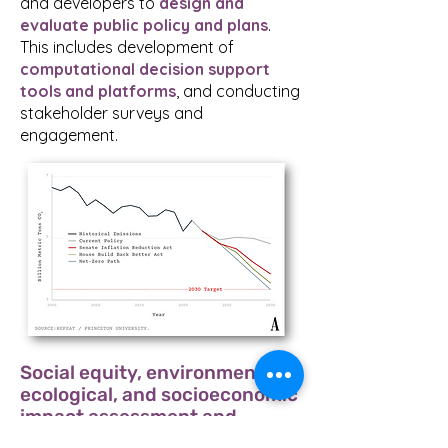
and developers to
design and
evaluate public policy and plans
.
This includes development of
computational decision support
tools and platforms
, and conducting
stakeholder surveys and
engagement.
Social equity, environmental,
ecological, and socioeconomic
impact assessment and
valuation