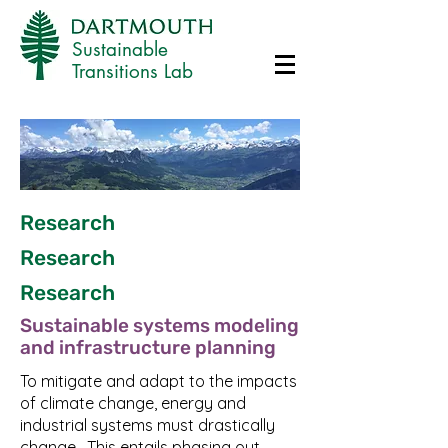
Sustainable
Transitions Lab
Research
Research
Research
Sustainable systems modeling
and infrastructure planning
To mitigate and adapt to the impacts
of climate change, energy and
industrial systems must drastically
change. This entails phasing out