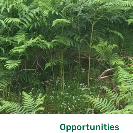
Opportunities