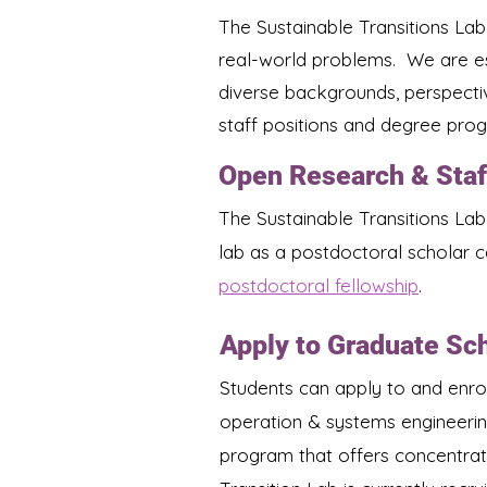
The Sustainable Transitions Lab
real-world problems. We are es
diverse backgrounds, perspecti
staff positions and degree progr
Open Research & Staf
The Sustainable Transitions Lab
lab as a postdoctoral scholar c
postdoctoral fellowship
.
Apply to Graduate Sc
Students can apply to and enrol
operation & systems engineerin
program that offers concentrat