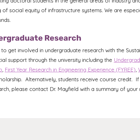
ruiting doctoral students in the general areas of industry
f social equity of infrastructure systems. We are especial
unds.
dergraduate Research
 to get involved in undergraduate research with the Susta
cial support through the university including the
Undergradu
p
,
First Year Research in Engineering Experience (FYREE)
,
holarship. Alternatively, students receive course credit. If
arch, please contact Dr. Mayfield with a summary of your 