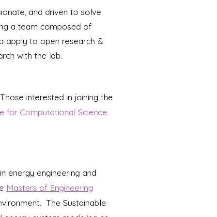
ionate, and driven to solve
rming a team composed of
to apply to open research &
rch with the lab.
Those i
nterested in joining the
e for Computational Science
in energy engineering and
he
Masters of Engineering
nvironment.
The Sustainable