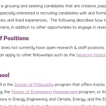
 is growing and seeking candidates that are creative, pass
pecially interested in recruiting candidates with and fo
ves, and lived experiences. The following describes how 
ams, in addition to other opportunities to engage in resea
f Positions
 does not currently have open research & staff positions.
​
an apply to other fellowships such as the
Neukom Institut
hool
l in the
Doctor of Philosophy
program that offers tracks 
g, the
Master of Engineering Management
program, or t
ions in Energy Engineering and Climate, Energy, and the E