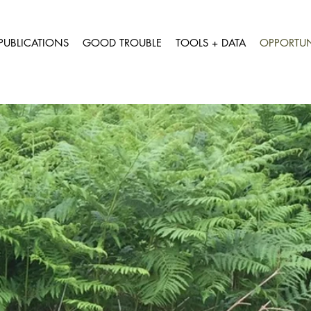
PUBLICATIONS
GOOD TROUBLE
TOOLS + DATA
OPPORTUN