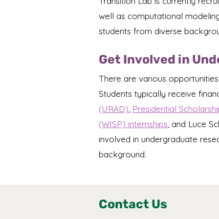
Transition Lab is currently rec
well as computational modeling o
students from diverse backgro
Get Involved in Un
There are various opportunities
Students typically receive finan
(URAD)
,
Presidential Scholarshi
(WISP) internships
, and Luce Sc
involved in undergraduate rese
background.
Contact Us