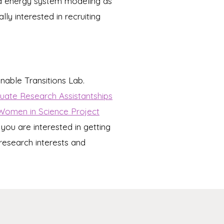
 and energy system modeling as
ly interested in recruiting
inable Transitions Lab.
ate Research Assistantships
Women in Science Project
 you are interested in getting
research interests and