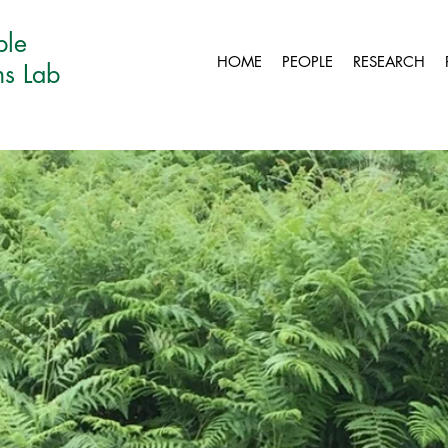
ble
HOME
PEOPLE
RESEARCH
ns Lab