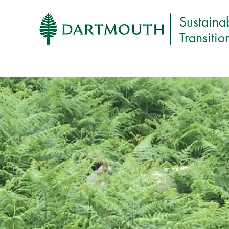
Sustaina
Transitio